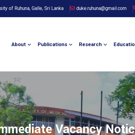
sity of Ruhuna, Galle, Sri Lanka
duke.ruhuna@gmail.com
About
Publications
Research
Educati
mmediate Vacancy Noti