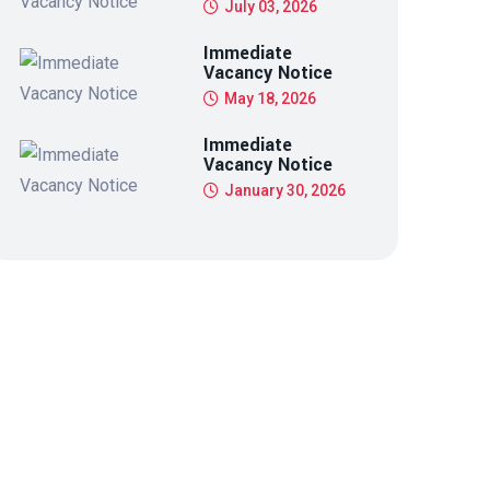
July 03, 2026
Immediate
Vacancy Notice
May 18, 2026
Immediate
Vacancy Notice
January 30, 2026