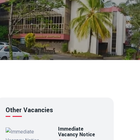
Other Vacancies
Immediate
Vacancy Notice