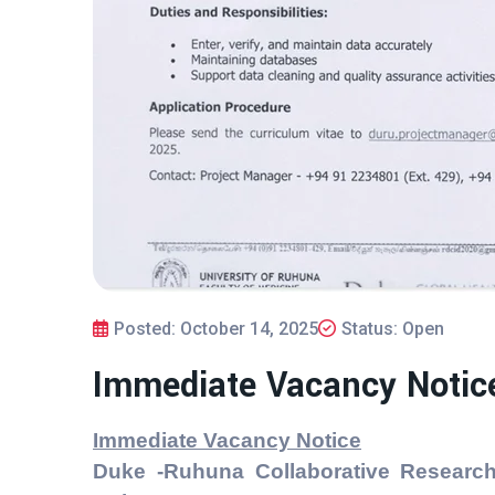
Posted: October 14, 2025
Status: Open
Immediate Vacancy Notic
Immediate Vacancy Notice
Duke -Ruhuna Collaborative Research 