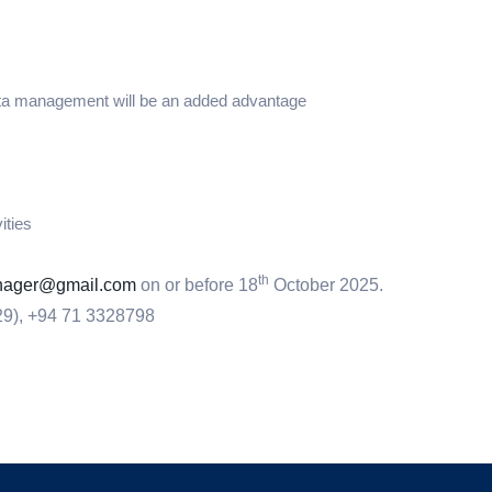
ata management will be an added advantage
ities
th
anager@gmail.com
on or before 18
October 2025.
29), +94 71 3328798