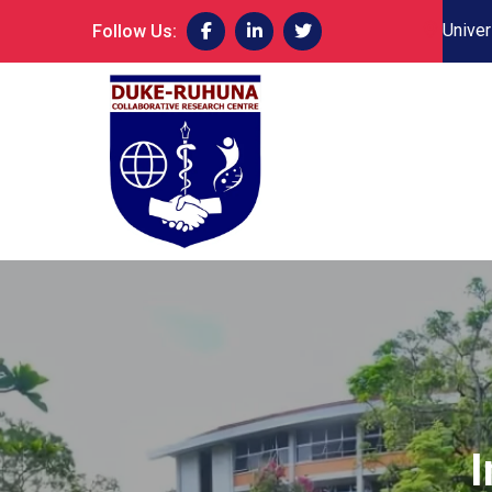
Univer
Follow Us:
I