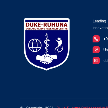
Leading r
innovatio
+9
Un
du