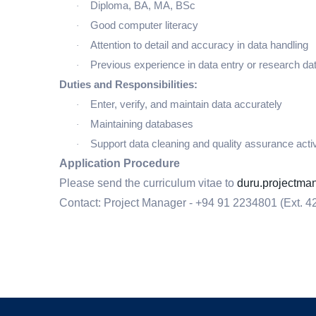
Diploma, BA, MA, BSc
·
Good computer literacy
·
Attention to detail and accuracy in data handling
·
Previous experience in data entry or research d
·
Duties and Responsibilities:
Enter, verify, and maintain data accurately
·
Maintaining databases
·
Support data cleaning and quality assurance activ
·
Application Procedure
Please send the curriculum vitae to
duru.projectm
Contact: Project Manager -
+94 91 2234801 (Ext. 4