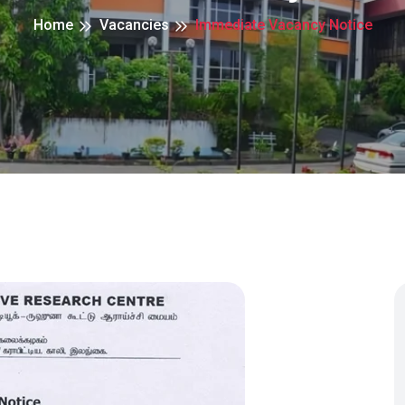
Home
Vacancies
Immediate Vacancy Notice