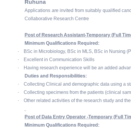
Ruhuna
Applications are invited from suitably qualified ca
Collaborative Research Centre
Post of Research Assistant-Temporary (Full Ti
Minimum Qualifications Required:
·
BSc in Microbiology, BSc in MLS, BSc in Nursing (P
·
Excellent in Communication Skills
·
Having research experience will be an added adva
Duties and Responsibilities:
·
Collecting Clinical and demographic data using a s
·
Collecting specimens from the patients (clinical samp
·
Other related activities of the research study and th
Post of Data Entry Operator -Temporary (Full Ti
Minimum Qualifications Required: