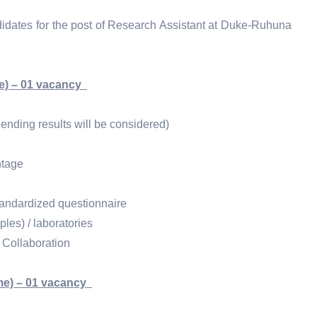
ndidates for the post of Research Assistant at Duke-Ruhuna
me) – 01 vacancy
ending results will be considered)
ntage
tandardized questionnaire
les) / laboratories
e Collaboration
me) – 01 vacancy