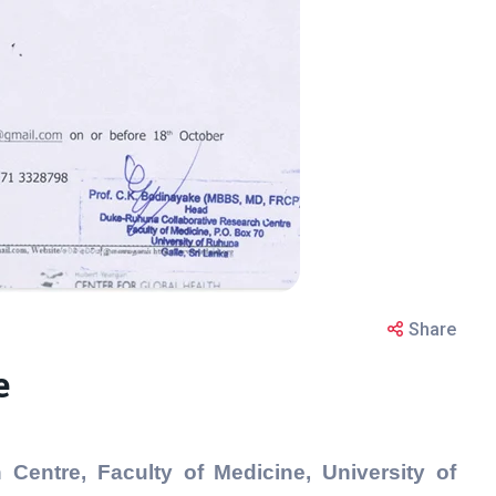
Share
e
Centre, Faculty of Medicine, University of