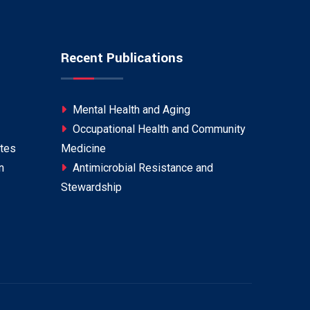
Recent Publications
Mental Health and Aging
Occupational Health and Community
tes
Medicine
n
Antimicrobial Resistance and
Stewardship