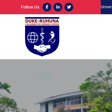
Univer
Follow Us: