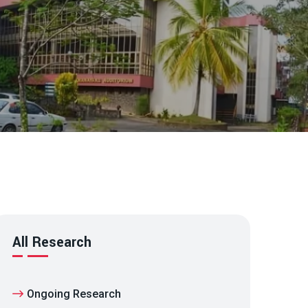
All Research
Ongoing Research