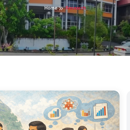
Home
Research