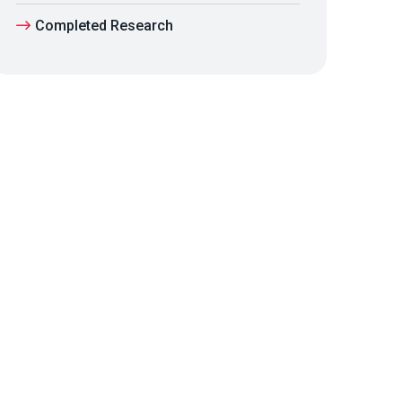
Completed Research