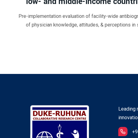
low- and middle-income countr
Pre-implementation evaluation of facility-wide antibiog
of physician knowledge, attitudes, & perceptions in s
Leading r
innovatio
+9