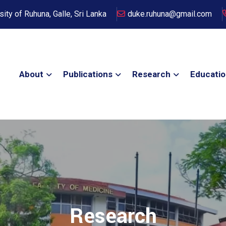
sity of Ruhuna, Galle, Sri Lanka
duke.ruhuna@gmail.com
About
Publications
Research
Educati
Research