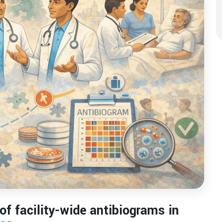
f facility-wide antibiograms in