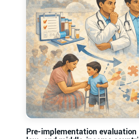
Pre-implementation evaluation o