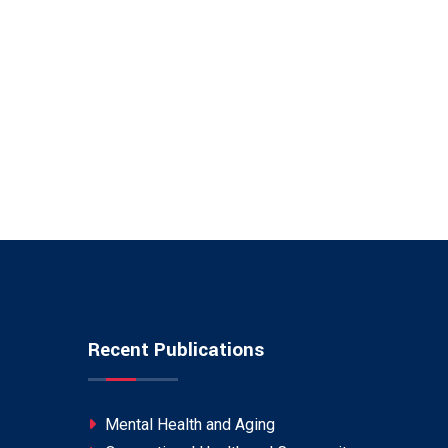
Recent Publications
Mental Health and Aging