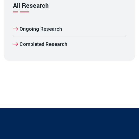
All Research
Ongoing Research
Completed Research