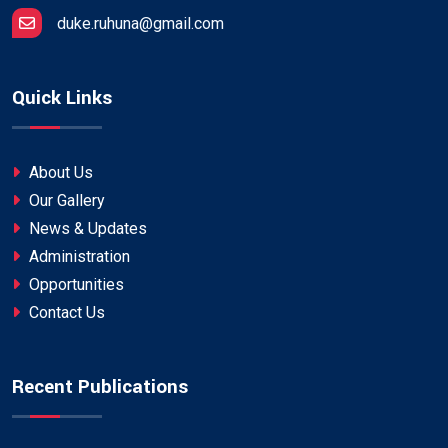
duke.ruhuna@gmail.com
Quick Links
About Us
Our Gallery
News & Updates
Administration
Opportunities
Contact Us
Recent Publications