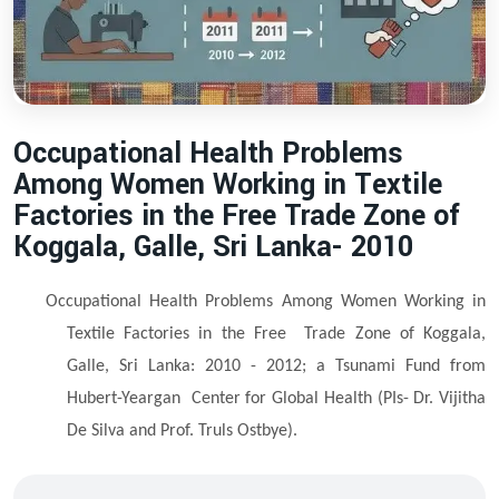
Occupational Health Problems
Among Women Working in Textile
Factories in the Free Trade Zone of
Koggala, Galle, Sri Lanka- 2010
Occupational Health Problems Among Women Working in
Textile Factories in the Free
Trade Zone of Koggala,
Galle, Sri Lanka: 2010 - 2012; a Tsunami Fund from
Hubert-Yeargan
Center for Global Health (PIs- Dr. Vijitha
De Silva and Prof. Truls Ostbye).