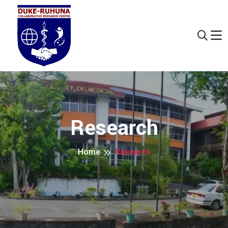
Research
Home
Research