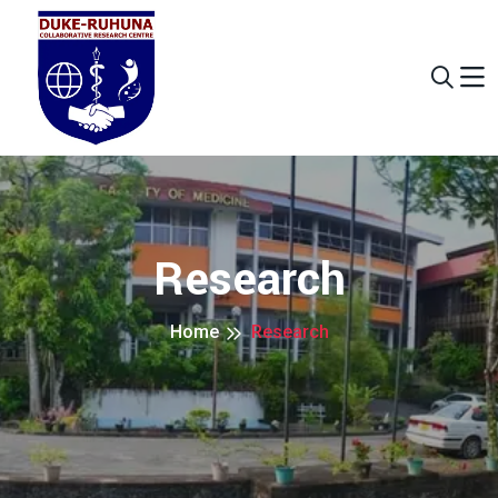
Research
Home
Research