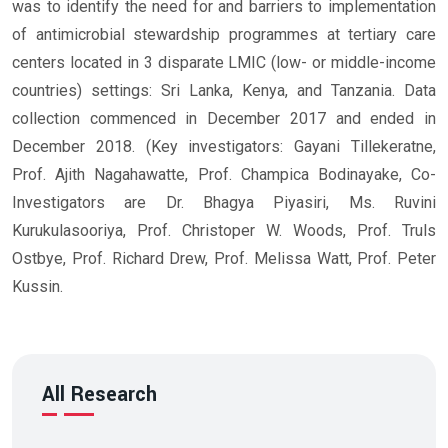
was to identify the need for and barriers to implementation
of antimicrobial stewardship programmes at tertiary care
centers located in 3 disparate LMIC (low- or middle-income
countries) settings: Sri Lanka, Kenya, and Tanzania. Data
collection commenced in December 2017 and ended in
December 2018. (Key investigators: Gayani Tillekeratne,
Prof. Ajith Nagahawatte, Prof. Champica Bodinayake, Co-
Investigators are Dr. Bhagya Piyasiri, Ms. Ruvini
Kurukulasooriya, Prof. Christoper W. Woods, Prof. Truls
Ostbye, Prof. Richard Drew, Prof. Melissa Watt, Prof. Peter
Kussin.
All Research