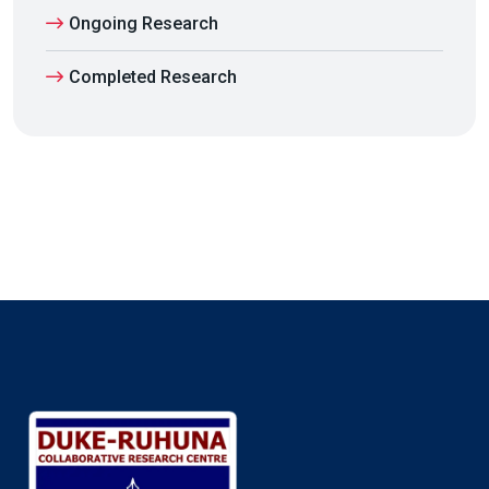
Ongoing Research
Completed Research