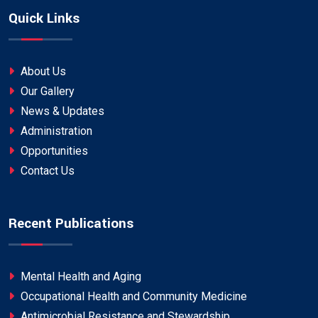
Quick Links
About Us
Our Gallery
News & Updates
Administration
Opportunities
Contact Us
Recent Publications
Mental Health and Aging
Occupational Health and Community Medicine
Antimicrobial Resistance and Stewardship