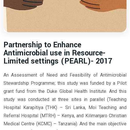
Partnership to Enhance
Antimicrobial use in Resource-
Limited settings (PEARL)- 2017
An Assessment of Need and Feasibility of Antimicrobial
Stewardship Programme; this study was funded by a Pilot
grant fund from the Duke Global Health Institute. And this
study was conducted at three sites in parallel (Teaching
Hospital Karapitiya (THK) – Sri Lanka, Moi Teaching and
Referral Hospital (MTRH) – Kenya, and Kilimanjaro Christian
Medical Centre (KCMC) – Tanzania). And the main objective