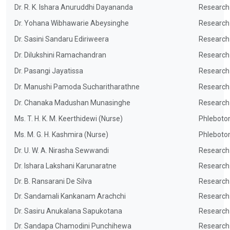
Dr. R. K. Ishara Anuruddhi Dayananda
Research
Dr. Yohana Wibhawarie Abeysinghe
Research
Dr. Sasini Sandaru Ediriweera
Research
Dr. Dilukshini Ramachandran
Research
Dr. Pasangi Jayatissa
Research
Dr. Manushi Pamoda Sucharitharathne
Research
Dr. Chanaka Madushan Munasinghe
Research
Ms. T. H. K. M. Keerthidewi (Nurse)
Phleboto
Ms. M. G. H. Kashmira (Nurse)
Phleboto
Dr. U. W. A. Nirasha Sewwandi
Research
Dr. Ishara Lakshani Karunaratne
Research
Dr. B. Ransarani De Silva
Research
Dr. Sandamali Kankanam Arachchi
Research
Dr. Sasiru Anukalana Sapukotana
Research
Dr. Sandapa Chamodini Punchihewa
Research