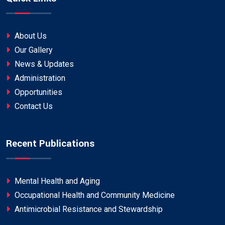
About Us
Our Gallery
News & Updates
Administration
Opportunities
Contact Us
Recent Publications
Mental Health and Aging
Occupational Health and Community Medicine
Antimicrobial Resistance and Stewardship