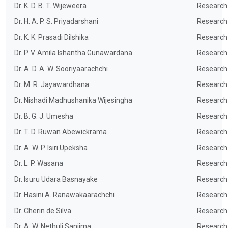
Dr. K. D. B. T. Wijeweera
Research
Dr. H. A. P. S. Priyadarshani
Research
Dr. K. K. Prasadi Dilshika
Research
Dr. P. V. Amila Ishantha Gunawardana
Research
Dr. A. D. A. W. Sooriyaarachchi
Research
Dr. M. R. Jayawardhana
Research
Dr. Nishadi Madhushanika Wijesingha
Research
Dr. B. G. J. Umesha
Research
Dr. T. D. Ruwan Abewickrama
Research
Dr. A. W. P. Isiri Upeksha
Research
Dr. L. P. Wasana
Research
Dr. Isuru Udara Basnayake
Research
Dr. Hasini A. Ranawakaarachchi
Research
Dr. Cherin de Silva
Research
Dr. A. W. Nethuli Sanjima
Research