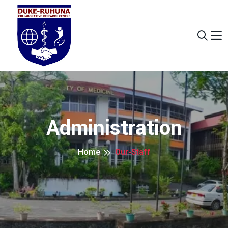
Administration
Home
Our-Staff