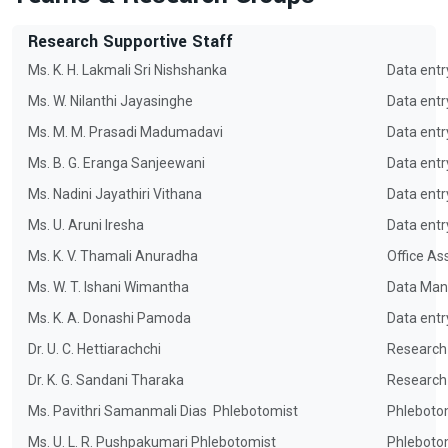
Research Supportive Staff
Ms. K. H. Lakmali Sri Nishshanka
Data entr
Ms. W. Nilanthi Jayasinghe
Data entr
Ms. M. M. Prasadi Madumadavi
Data entr
Ms. B. G. Eranga Sanjeewani
Data entr
Ms. Nadini Jayathiri Vithana
Data entr
Ms. U. Aruni Iresha
Data entr
Ms. K. V. Thamali Anuradha
Office As
Ms. W. T. Ishani Wimantha
Data Man
Ms. K. A. Donashi Pamoda
Data entr
Dr. U. C. Hettiarachchi
Research
Dr. K. G. Sandani Tharaka
Research
Ms. Pavithri Samanmali Dias
Phlebotomist
Phleboto
Ms. U. L. R. Pushpakumari Phlebotomist
Phleboto