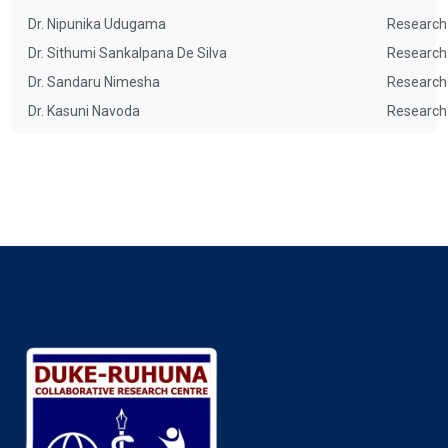
Dr. Nipunika Udugama
Research
Dr. Sithumi Sankalpana De Silva
Research
Dr. Sandaru Nimesha
Research
Dr. Kasuni Navoda
Research