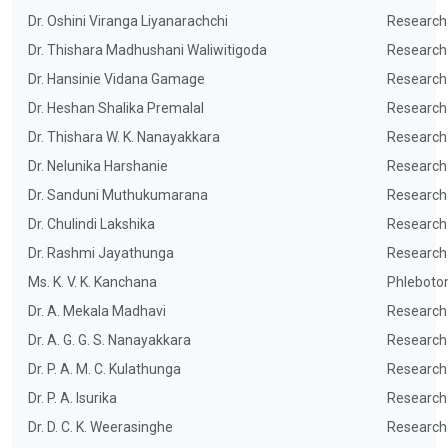
Dr. Oshini Viranga Liyanarachchi
Research
Dr. Thishara Madhushani Waliwitigoda
Research
Dr. Hansinie Vidana Gamage
Research
Dr. Heshan Shalika Premalal
Research
Dr. Thishara W. K. Nanayakkara
Research
Dr. Nelunika Harshanie
Research
Dr. Sanduni Muthukumarana
Research
Dr. Chulindi Lakshika
Research
Dr. Rashmi Jayathunga
Research
Ms. K. V. K. Kanchana
Phleboto
Dr. A. Mekala Madhavi
Research
Dr. A. G. G. S. Nanayakkara
Research
Dr. P. A. M. C. Kulathunga
Research
Dr. P. A. Isurika
Research
Dr. D. C. K. Weerasinghe
Research