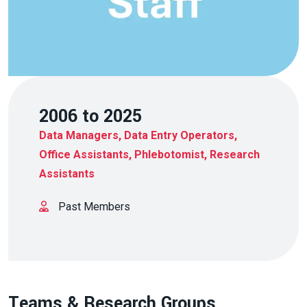
2006 to 2025
Data Managers, Data Entry Operators,
Office Assistants, Phlebotomist, Research
Assistants
Past Members
Teams & Research Groups