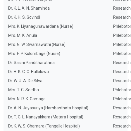
Dr. K. L. A. N. Shaminda
Research
Dr. K. H. S. Govindi
Research
Mrs. K. Liyanagunawardana (Nurse)
Phleboto
Mrs. M. K. Anula
Phleboto
Mrs. G. W. Swarnawathi (Nurse)
Phleboto
Mrs. P. P. Kolombage (Nurse)
Phleboto
Dr. Sasini Panditharathna
Research
Dr. H. K. C. C. Halloluwa
Research
Dr. W. U. A. De Silva
Research
Mrs. T. G. Seetha
Phleboto
Mrs. N. R. K. Gamage
Phleboto
Dr. A. N. Jayasuriya (Hambanthota Hospital)
Research
Dr. T. C. L. Nanayakkara (Matara Hospital)
Research
Dr. K. W. S. Chamara (Tangalle Hospital)
Research