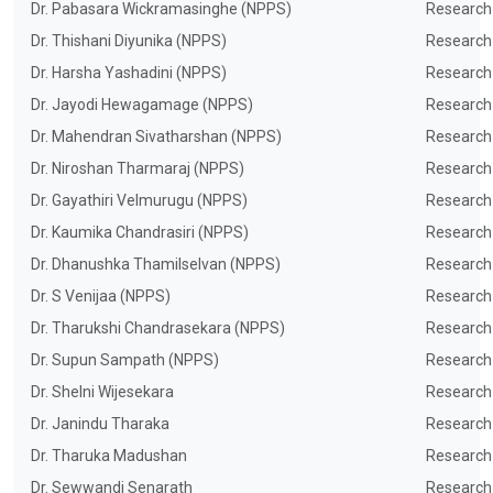
Dr. Pabasara Wickramasinghe (NPPS)
Research
Dr. Thishani Diyunika (NPPS)
Research
Dr. Harsha Yashadini (NPPS)
Research
Dr. Jayodi Hewagamage (NPPS)
Research
Dr. Mahendran Sivatharshan (NPPS)
Research
Dr. Niroshan Tharmaraj (NPPS)
Research
Dr. Gayathiri Velmurugu (NPPS)
Research
Dr. Kaumika Chandrasiri (NPPS)
Research
Dr. Dhanushka Thamilselvan (NPPS)
Research
Dr. S Venijaa (NPPS)
Research
Dr. Tharukshi Chandrasekara (NPPS)
Research
Dr. Supun Sampath (NPPS)
Research
Dr. Shelni Wijesekara
Research
Dr. Janindu Tharaka
Research
Dr. Tharuka Madushan
Research
Dr. Sewwandi Senarath
Research