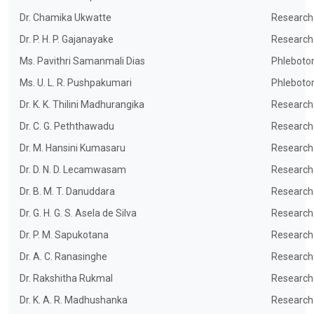
Dr. Chamika Ukwatte
Research
Dr. P. H. P. Gajanayake
Research
Ms. Pavithri Samanmali Dias
Phleboto
Ms. U. L. R. Pushpakumari
Phleboto
Dr. K. K. Thilini Madhurangika
Research
Dr. C. G. Peththawadu
Research
Dr. M. Hansini Kumasaru
Research
Dr. D. N. D. Lecamwasam
Research
Dr. B. M. T. Danuddara
Research
Dr. G. H. G. S. Asela de Silva
Research
Dr. P. M. Sapukotana
Research
Dr. A. C. Ranasinghe
Research
Dr. Rakshitha Rukmal
Research
Dr. K. A. R. Madhushanka
Research