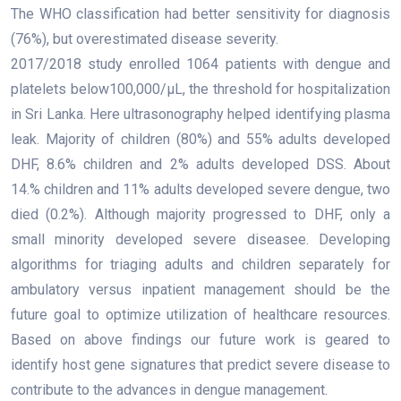
The WHO classification had better sensitivity for diagnosis
(76%), but overestimated disease severity.
2017/2018 study enrolled 1064 patients with dengue and
platelets below100,000/μL, the threshold for hospitalization
in Sri Lanka. Here ultrasonography helped identifying plasma
leak. Majority of children (80%) and 55% adults developed
DHF, 8.6% children and 2% adults developed DSS. About
14.% children and 11% adults developed severe dengue, two
died (0.2%). Although majority progressed to DHF, only a
small minority developed severe diseasee. Developing
algorithms for triaging adults and children separately for
ambulatory versus inpatient management should be the
future goal to optimize utilization of healthcare resources.
Based on above findings our future work is geared to
identify host gene signatures that predict severe disease to
contribute to the advances in dengue management.