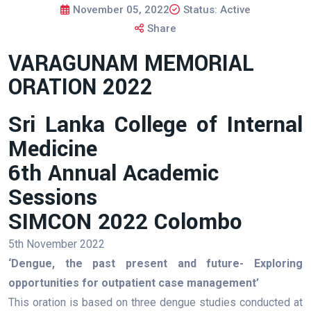
November 05, 2022
Status: Active
Share
VARAGUNAM MEMORIAL
ORATION 2022
Sri Lanka College of Internal
Medicine
6th Annual Academic
Sessions
SIMCON 2022 Colombo
5th November 2022
‘Dengue, the past present and future- Exploring
opportunities for outpatient case management’
This oration is based on three dengue studies conducted at