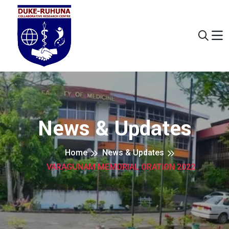
News & Updates
Home
News & Updates
VARAGUNAM MEMORIAL ORATION 2022