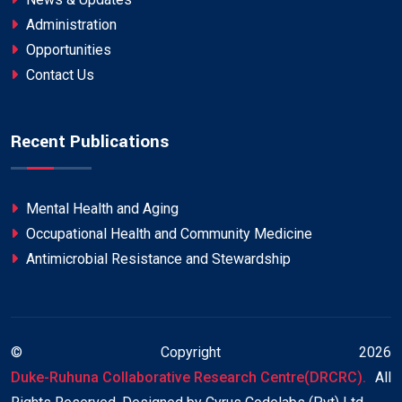
Administration
Opportunities
Contact Us
Recent Publications
Mental Health and Aging
Occupational Health and Community Medicine
Antimicrobial Resistance and Stewardship
© Copyright
2026
Duke-Ruhuna Collaborative Research Centre(DRCRC).
All