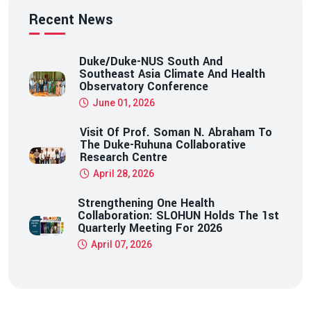
Recent News
Duke/Duke-NUS South And
Southeast Asia Climate And Health
Observatory Conference
June 01, 2026
Visit Of Prof. Soman N. Abraham To
The Duke-Ruhuna Collaborative
Research Centre
April 28, 2026
Strengthening One Health
Collaboration: SLOHUN Holds The 1st
Quarterly Meeting For 2026
April 07, 2026