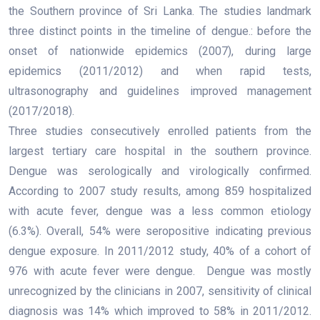
the Southern province of Sri Lanka. The studies landmark
three distinct points in the timeline of dengue.: before the
onset of nationwide epidemics (2007), during large
epidemics (2011/2012) and when rapid tests,
ultrasonography and guidelines improved management
(2017/2018).
Three studies consecutively enrolled patients from the
largest tertiary care hospital in the southern province.
Dengue was serologically and virologically confirmed.
According to 2007 study results, among 859 hospitalized
with acute fever, dengue was a less common etiology
(6.3%). Overall, 54% were seropositive indicating previous
dengue exposure. In 2011/2012 study, 40% of a cohort of
976 with acute fever were dengue. Dengue was mostly
unrecognized by the clinicians in 2007, sensitivity of clinical
diagnosis was 14% which improved to 58% in 2011/2012.