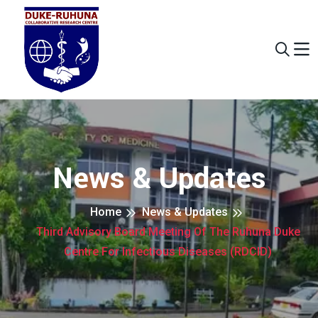
News & Updates
Home
News & Updates
Third Advisory Board Meeting Of The Ruhuna Duke
Centre For Infectious Diseases (RDCID)