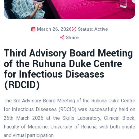
March 26, 2026
Status: Active
Share
Third Advisory Board Meeting
of the Ruhuna Duke Centre
for Infectious Diseases
(RDCID)
The 3rd Advisory Board Meeting of the Ruhuna Duke Centre
for Infectious Diseases (RDCID) was successfully held on
26th March 2026 at the Skills Laboratory, Clinical Block,
Faculty of Medicine, University of Ruhuna, with both onsite
and virtual participation.