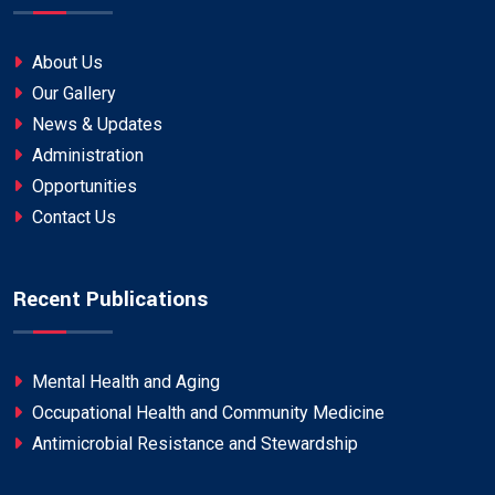
About Us
Our Gallery
News & Updates
Administration
Opportunities
Contact Us
Recent Publications
Mental Health and Aging
Occupational Health and Community Medicine
Antimicrobial Resistance and Stewardship