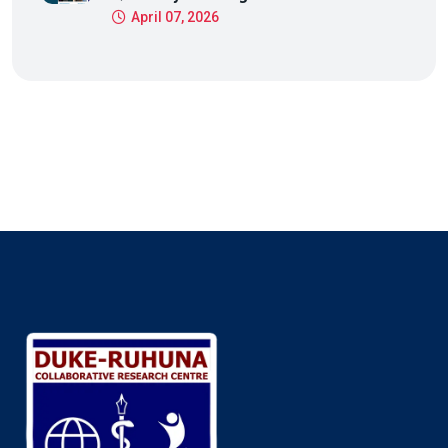
April 07, 2026