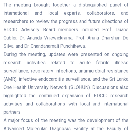
The meeting brought together a distinguished panel of
international and local experts, collaborators, and
researchers to review the progress and future directions of
RDCID. Advisory Board members included Prof. Duane
Gubler, Dr. Ananda Wijewickrama, Prof. Aruna Dharshan De
Silva, and Dr. Chandanamali Punchihewa.
During the meeting, updates were presented on ongoing
research activities related to acute febrile illness
surveillance, respiratory infections, antimicrobial resistance
(AMR), infective endocarditis surveillance, and the Sri Lanka
One Health University Network (SLOHUN). Discussions also
highlighted the continued expansion of RDCID research
activities and collaborations with local and international
partners.
A major focus of the meeting was the development of the
Advanced Molecular Diagnosis Facility at the Faculty of