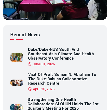
Recent News
Duke/Duke-NUS South And
Southeast Asia Climate And Health
Observatory Conference
June 01, 2026
Visit Of Prof. Soman N. Abraham To
The Duke-Ruhuna Collaborative
Research Centre
April 28, 2026
Strengthening One Health
Collaboration: SLOHUN Holds The 1st
Quarterly Meeting For 2026