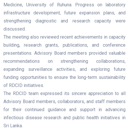
Medicine, University of Ruhuna. Progress on laboratory
infrastructure development, future expansion plans, and
strengthening diagnostic and research capacity were
discussed.
The meeting also reviewed recent achievements in capacity
building, research grants, publications, and conference
presentations. Advisory Board members provided valuable
recommendations on strengthening collaborations,
expanding surveillance activities, and exploring future
funding opportunities to ensure the long-term sustainability
of RDCID initiatives.
The RDCID team expressed its sincere appreciation to all
Advisory Board members, collaborators, and staff members
for their continued guidance and support in advancing
infectious disease research and public health initiatives in
Sri Lanka.