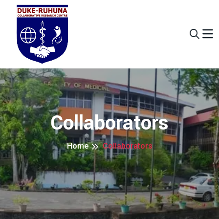
Collaborators
Home
Collaborators