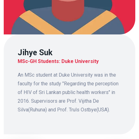
Jihye Suk
MSc-GH Students: Duke University
An MSc student at Duke University was in the
faculty for the study "Regarding the perception
of HIV of Sri Lankan public health workers" in
2016. Supervisors are Prof. Vijitha De
Silva(Ruhuna) and Prof. Truls Ostbye(USA).