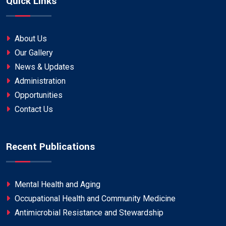
Quick Links
About Us
Our Gallery
News & Updates
Administration
Opportunities
Contact Us
Recent Publications
Mental Health and Aging
Occupational Health and Community Medicine
Antimicrobial Resistance and Stewardship