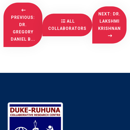
NEXT: DR.
PREVIOUS:
ALL
LAKSHMI
DR.
COLLABORATORS
KRISHNAN
GREGORY
DANIEL B...