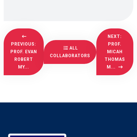
NEXT:
PREVIOUS:
PROF.
ALL
PROF. EVAN
MICAH
COLLABORATORS
ROBERT
THOMAS
MY...
M...