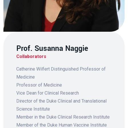
Prof. Susanna Naggie
Collaborators
Catherine Wilfert Distinguished Professor of
Medicine
Professor of Medicine
Vice Dean for Clinical Research
Director of the Duke Clinical and Translational
Science Institute
Member in the Duke Clinical Research Institute
Member of the Duke Human Vaccine Institute