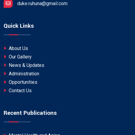
duke.ruhuna@gmail.com
Quick Links
About Us
Our Gallery
News & Updates
Administration
Opportunities
Contact Us
Recent Publications