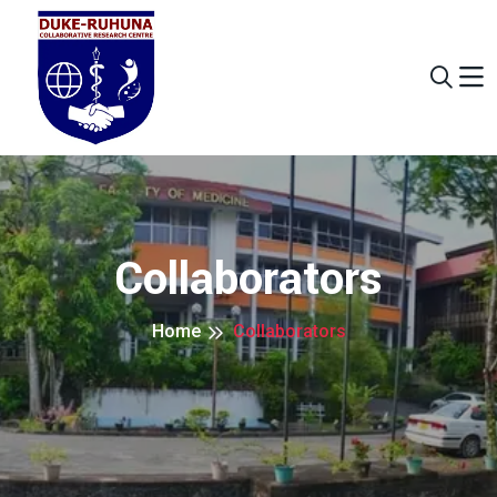
Collaborators
Home
Collaborators