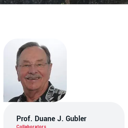
Prof. Duane J. Gubler
Collaborators