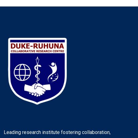
Leading research institute fostering collaboration,