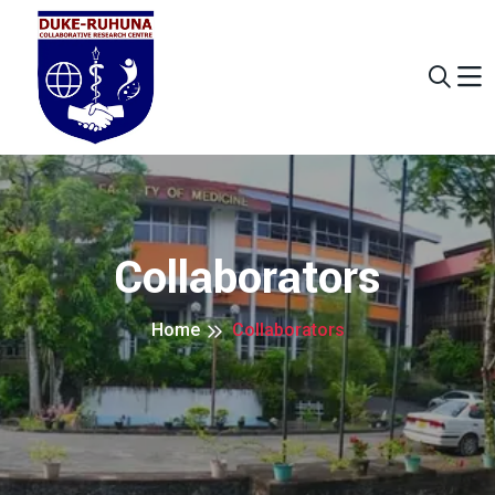
Collaborators
Home
Collaborators