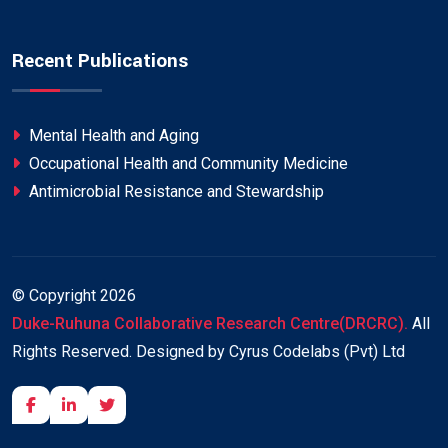
Recent Publications
Mental Health and Aging
Occupational Health and Community Medicine
Antimicrobial Resistance and Stewardship
© Copyright
2026
Duke-Ruhuna Collaborative Research Centre(DRCRC).
All
Rights Reserved. Designed by Cyrus Codelabs (Pvt) Ltd