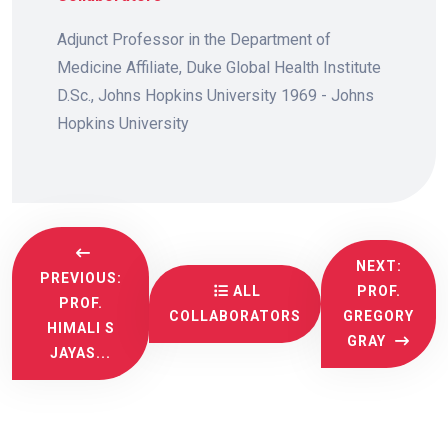
Adjunct Professor in the Department of
Medicine Affiliate, Duke Global Health Institute
D.Sc., Johns Hopkins University 1969 - Johns
Hopkins University
NEXT:
PREVIOUS:
ALL
PROF.
PROF.
COLLABORATORS
GREGORY
HIMALI S
GRAY
JAYAS...