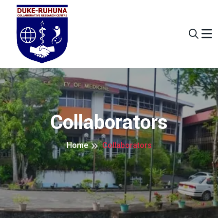
Collaborators
Home
Collaborators