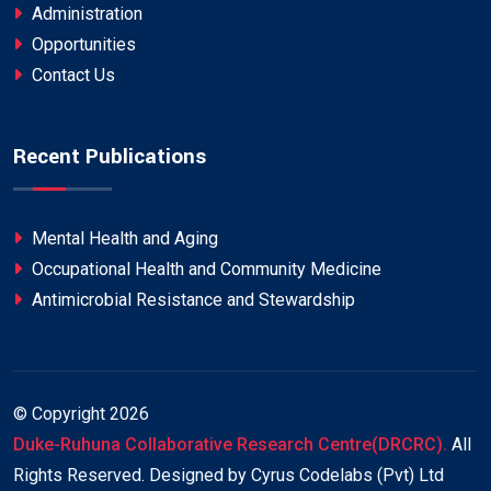
Administration
Opportunities
Contact Us
Recent Publications
Mental Health and Aging
Occupational Health and Community Medicine
Antimicrobial Resistance and Stewardship
© Copyright
2026
Duke-Ruhuna Collaborative Research Centre(DRCRC).
All
Rights Reserved. Designed by Cyrus Codelabs (Pvt) Ltd