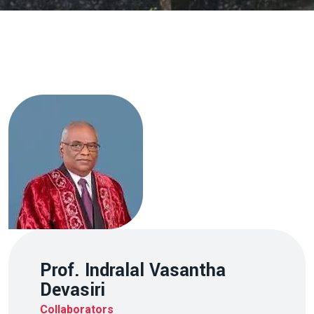
Prof. Indralal Vasantha
Devasiri
Collaborators