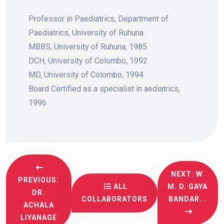
Professor in Paediatrics, Department of
Paediatrics, University of Ruhuna.
MBBS, University of Ruhuna, 1985
DCH, University of Colombo, 1992
MD, University of Colombo, 1994
Board Certified as a specialist in aediatrics,
1996
NEXT: W.
PREVIOUS:
ALL
M. D. GAYA
DR.
COLLABORATORS
BANDAR...
ACHALA
LIYANAGE