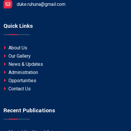
duke.ruhuna@gmail.com
Quick Links
About Us
Our Gallery
News & Updates
Administration
Opportunities
Contact Us
Recent Publications