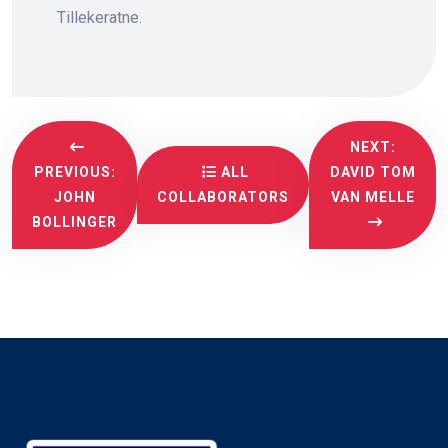
Tillekeratne.
NEXT:
PREVIOUS:
ALL
DAVID TOM
JOHN
COLLABORATORS
VAN MELLE
BOLLINGER