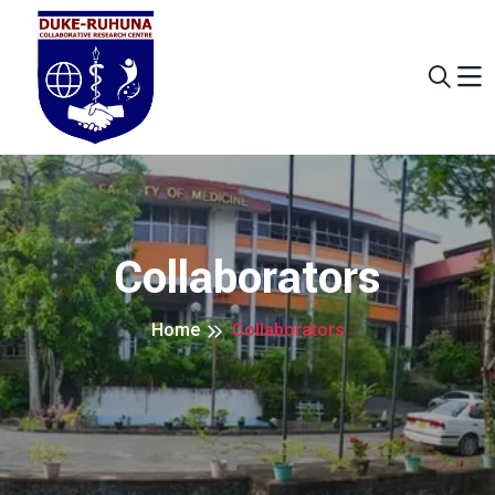
Collaborators
Home
Collaborators