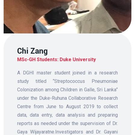
Chi Zang
MSc-GH Students: Duke University
A DGHI master student joined in a research
study titled “Streptococcus Pneumoniae
Colonization among Children in Galle, Sri Lanka”
under the Duke-Ruhuna Collaborative Research
Centre from June to August 2019 to collect
data, data entry, data analysis and preparing
reports as needed under the supervision of Dr.
Gaya Wijayaratne.Investigators and Dr. Gayani