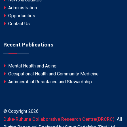
Administration
Opportunities
Contact Us
Recent Publications
Mental Health and Aging
Occupational Health and Community Medicine
Antimicrobial Resistance and Stewardship
© Copyright
2026
Duke-Ruhuna Collaborative Research Centre(DRCRC).
All