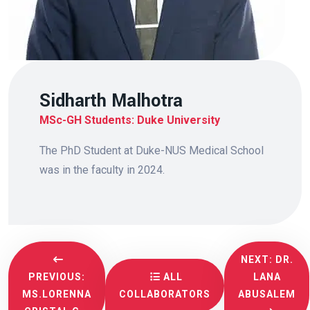
Sidharth Malhotra
MSc-GH Students: Duke University
The PhD Student at Duke-NUS Medical School
was in the faculty in 2024.
NEXT: DR.
PREVIOUS:
ALL
LANA
MS.LORENNA
COLLABORATORS
ABUSALEM