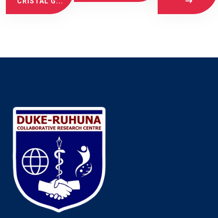
CRISTAL G...