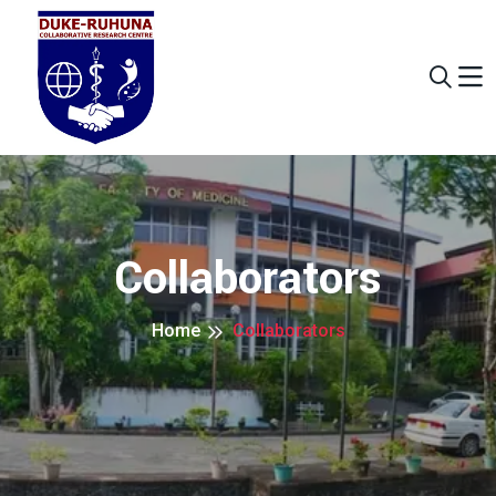
Collaborators
Home
Collaborators